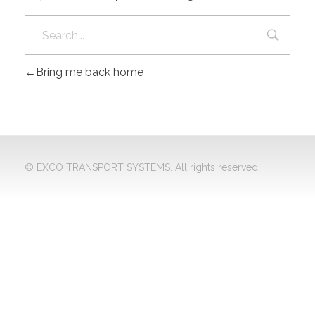
Bring me back home
© EXCO TRANSPORT SYSTEMS. All rights reserved.