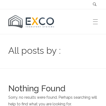
EXCO Systems
EXCO Transport Systems SRL
All posts by :
Nothing Found
Sorry, no results were found. Perhaps searching will
help to find what you are looking for.