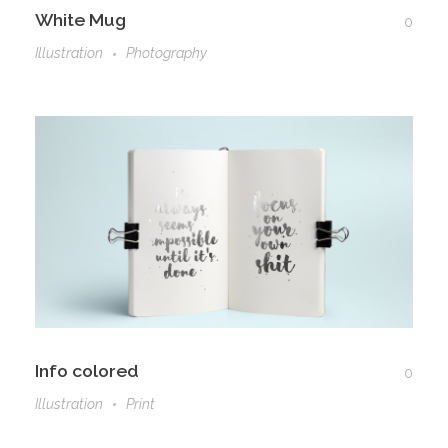
White Mug
0
Illustration
Photography
Info colored
0
Illustration
Print