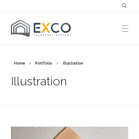
EXCO Systems
EXCO Transport Systems SRL
Home
Portfolio
Illustration
Illustration