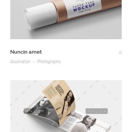
Nuncin amet
0
Illustration
Photography