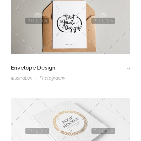
Envelope Design
0
Illustration
Photography