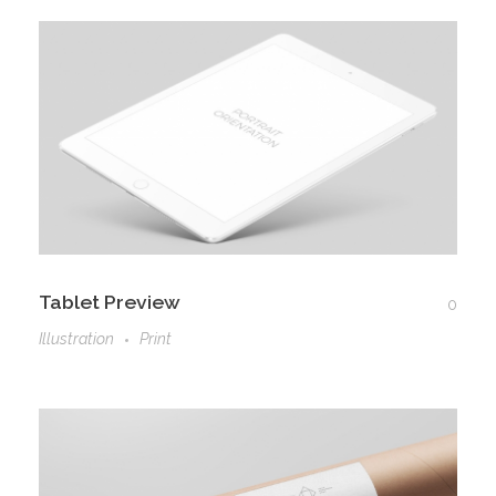
Tablet Preview
0
Illustration
Print