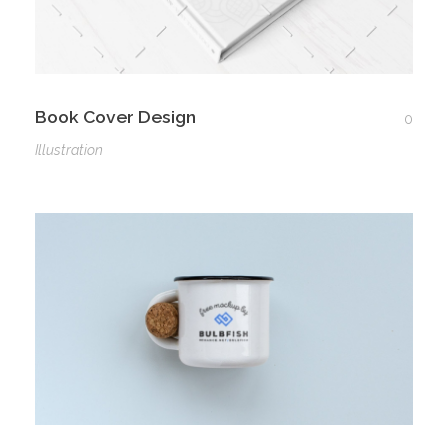
Book Cover Design
0
Illustration