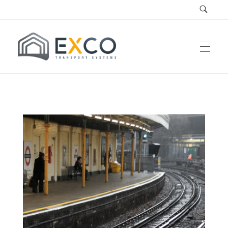
EXCO Systems
EXCO Transport Systems SRL