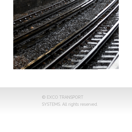
© EXCO TRANSPORT
SYSTEMS. All rights reserved.