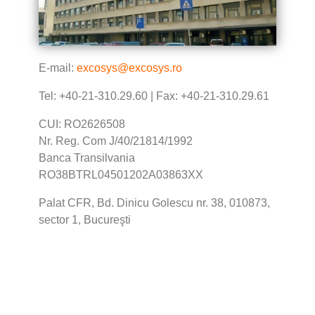
E-mail:
excosys@excosys.ro
Tel: +40-21-310.29.60 | Fax: +40-21-310.29.61
CUI: RO2626508
Nr. Reg. Com J/40/21814/1992
Banca Transilvania
RO38BTRL04501202A03863XX
Palat CFR, Bd. Dinicu Golescu nr. 38, 010873,
sector 1, Bucureşti