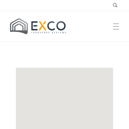
EXCO Systems
EXCO Transport Systems SRL